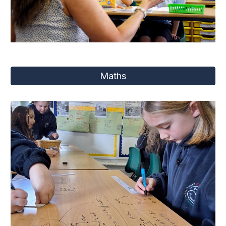
Maths