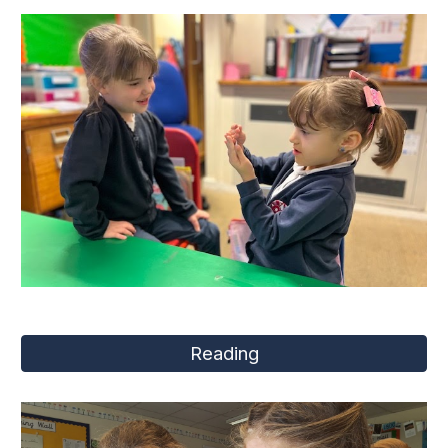
Reading