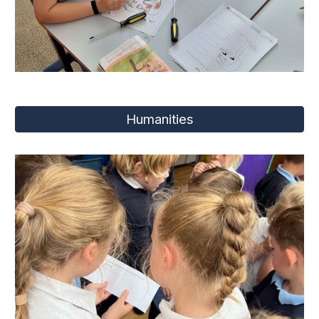
Humanities