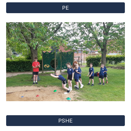
PE
PSHE