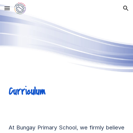
Skip to main content
Skip to navigation
Curriculum
At Bungay Primary School, we firmly believe