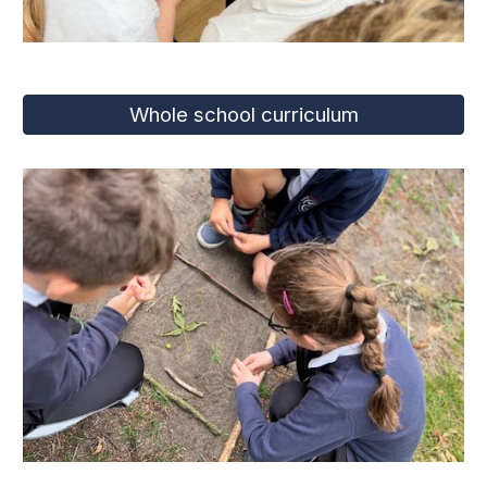
Whole school curriculum