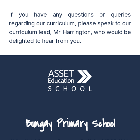
If you have any questions or queries
regarding
our curriculum
, please speak to our
curriculum
lead, Mr
Harrington
, who would be
delighted to hear from you.
Bungay Primary School