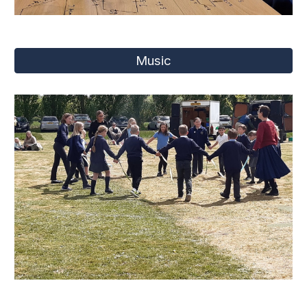
Music