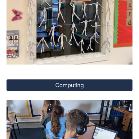
Computing