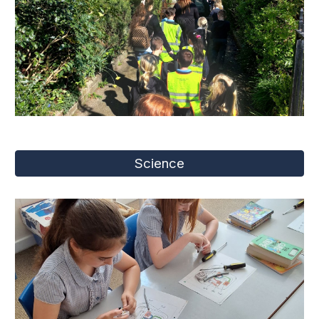
Science