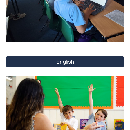
English