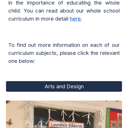
in the importance of educating the whole
child. You can read about our whole school
curriculum in more detail
here
.
To find out more information on each of our
curriculum subjects, please click the relevant
one below:
Arts and Design