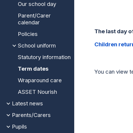
Our school day
Parent/Carer
calendar
The last day 
Policies
Children retur
School uniform
Statutory information
Term dates
You can view t
Wraparound care
ASSET Nourish
Latest news
Parents/Carers
Pupils