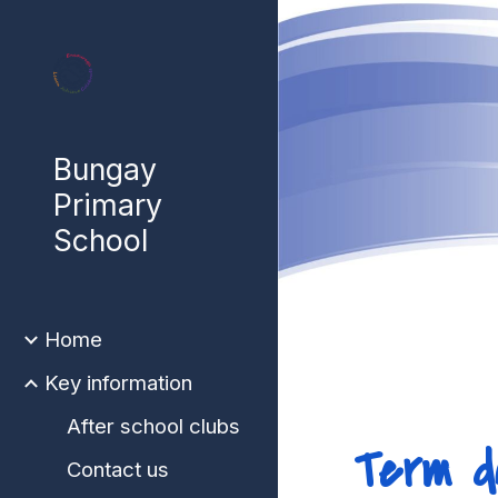
Sk
Bungay
Primary
School
Home
Key information
After school clubs
Term d
Contact us