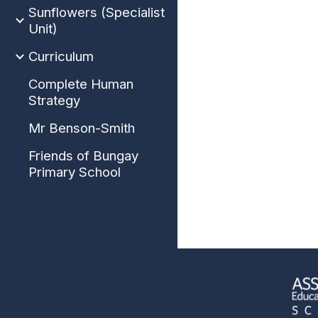
Sunflowers (Specialist
Unit)
Curriculum
Complete Human
Strategy
Mr Benson-Smith
Friends of Bungay
Primary School