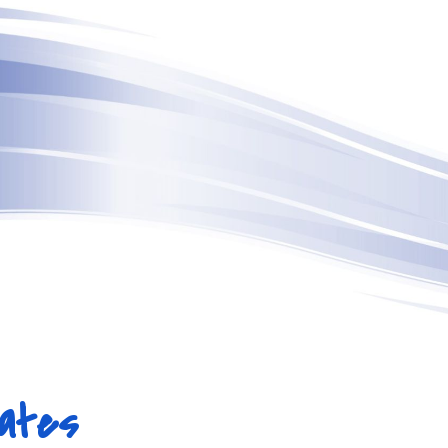
ip to main content
Skip to navigat
ates