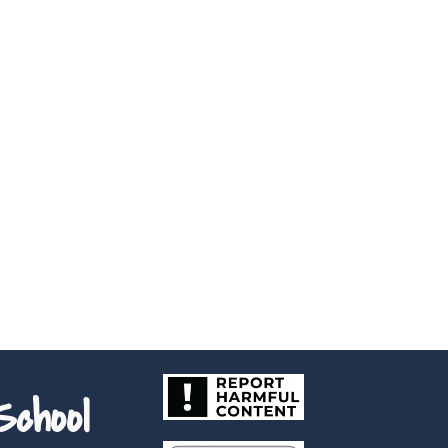
chool