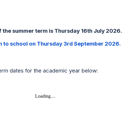
of the summer term is Thursday
16th July 2026
.
n to school on
Thursday 3rd September 2026
.
erm dates for the academic year below: