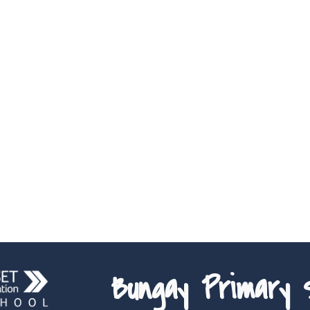
Bungay Primary S