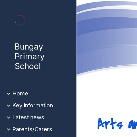
Sk
Bungay
Primary
School
Home
Key information
Latest news
Arts a
Parents/Carers