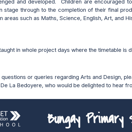
llenged and developed. Children are encouraged to
n stage through to the completion of their final pro
m areas such as Maths, Science, English, Art, and Hi
taught in whole project days where the timetable is dr
y questions or queries regarding
Arts and Design
, pl
 De La Bedoyere
, who would be delighted to hear fr
Bungay Primary S