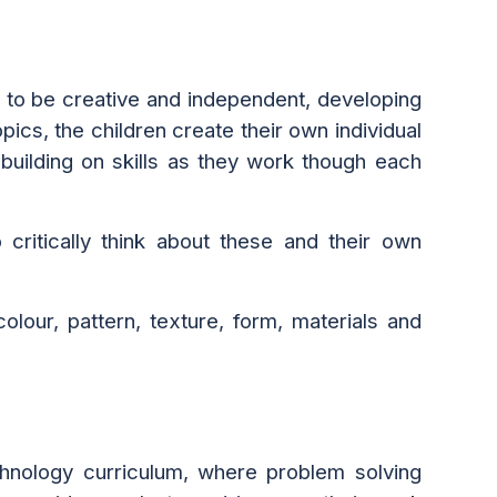
 to be creative and independent, developing
ics, the children create their own individual
building on skills as they work though each
 critically think about these and their own
olour, pattern, texture, form, materials and
echnology curriculum, where problem solving