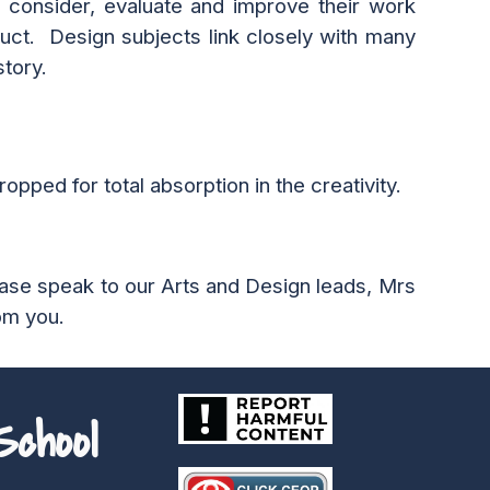
 consider, evaluate and improve their work
duct. Design subjects link closely with many
story.
opped for total absorption in the creativity.
ease speak to our
Arts and Design
leads, M
rs
om you.
chool