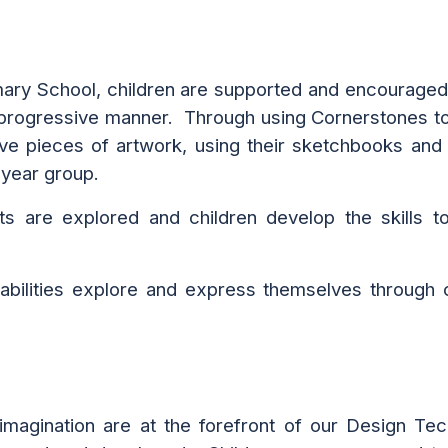
ary School, children are supported and encouraged
 a progressive manner. Through using
Cornerstones top
ve pieces of artwork, using their sketchbooks and 
 year group.
ts are explored and children develop the skills to
l abilities explore and express themselves through c
 imagination are at the forefront of our Design T