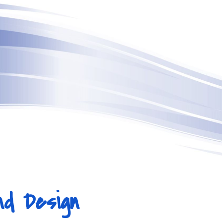
ip to main content
Skip to navigat
nd Design