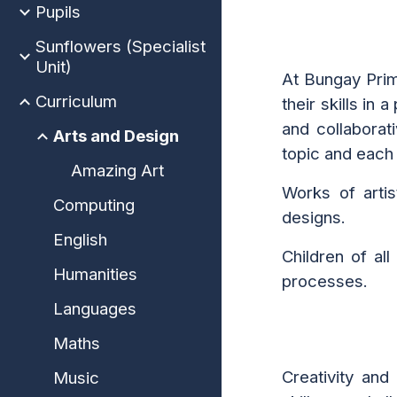
Pupils
Sunflowers (Specialist
Unit)
At Bungay Prim
Curriculum
their skills in
and
collaborati
Arts and Design
topic and each
Amazing Art
Works of artis
Computing
designs.
English
Children of al
Humanities
processes.
Languages
Maths
Creativity and
Music