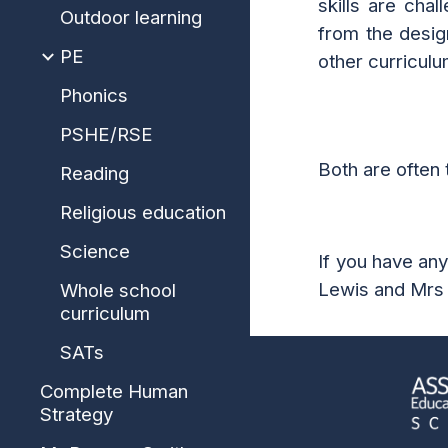
skills are cha
Outdoor learning
from the desig
PE
other curriculu
Phonics
PSHE/RSE
Both are often 
Reading
Religious education
Science
If you have an
Lewis and Mrs
Whole school
curriculum
SATs
Complete Human
Strategy