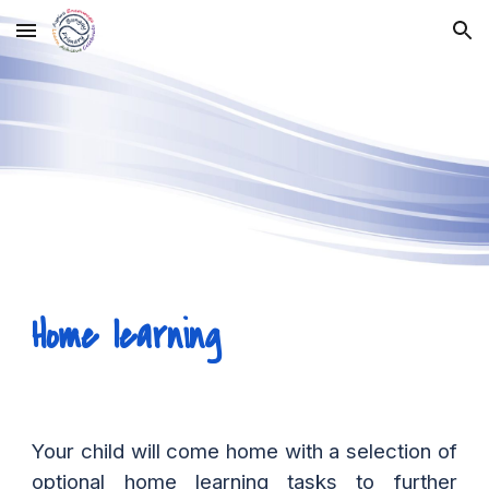
Skip to main content
Skip to navigation
Home learning
Your child will come home with a selection of
optional home learning tasks to further