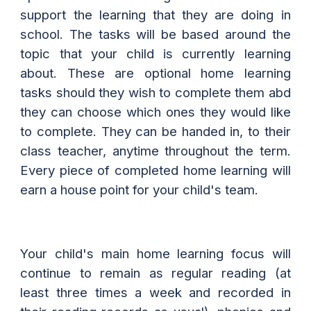
support the learning that they are doing in
school. The tasks will be based around the
topic that your child is currently learning
about. These are optional home learning
tasks should they wish to complete them abd
they can choose which ones they would like
to complete. They can be handed in, to their
class teacher, anytime throughout the term.
Every piece of completed home learning will
earn a house point for your child's team.
Your child's main home learning focus will
continue to remain as regular reading (at
least three times a week and recorded in