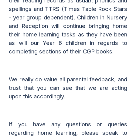
their reading records as usual), phonics and
spellings and TTRS (Times Table Rock Stars
- year group dependent). Children in Nursery
and Reception will continue bringing home
their home learning tasks as they have been
as will our Year 6 children in regards to
completing sections of their CGP books.
We really do value all parental feedback, and
trust that you can see that we are acting
upon this accordingly.
If you have any questions or queries
regarding home learning, please speak to