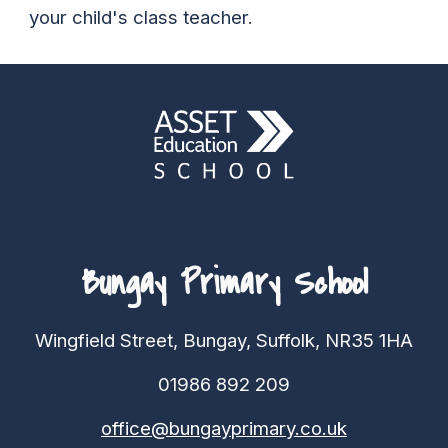
your child's class teacher.
Bungay Primary School
Wingfield Street, Bungay, Suffolk, NR35 1HA
01986 892 209
office@bungayprimary.co.uk