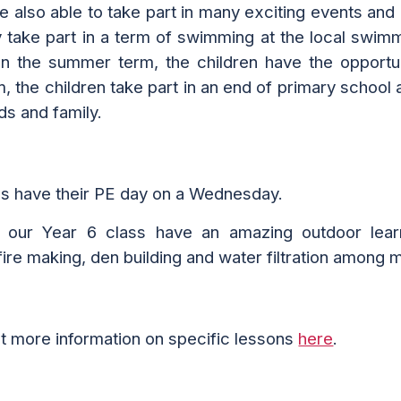
re also able to take part in many exciting events and 
y take part in a
term of swimming at
the
local swim
ll. In the summer term, the children have the opport
rm, the children take part in an end of primary scho
nds and family.
ss have their PE day on a Wednesday.
, our
Year 6 c
lass
have an amazing out
door
lear
ire making, den building and water filtration among ma
ut more information on
specific lessons
here
.