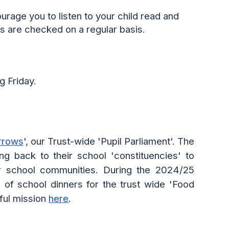
ourage you to
listen to your child read
and
s are checked on a
regular basis.
g Friday.
rrows
', our Trust-wide 'Pupil Parliament'. The
g back to their school 'constituencies' to
ur school communities. During the 2024/25
 of school dinners for the trust wide 'Food
ful mission
here
.