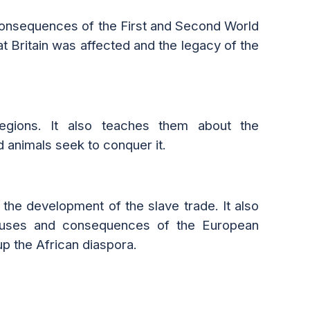
 consequences of the First and Second World
at Britain was affected and the legacy of the
regions. It also teaches
them
about the
animals seek to conquer it.
the development of the slave trade. It also
e causes and consequences of the European
p the African diaspora.