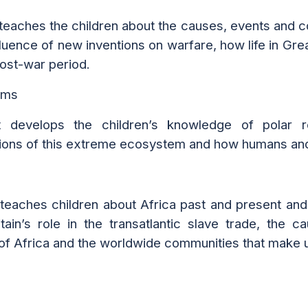
 teaches the children about the causes, events and
fluence of new inventions on warfare, how life in Gre
post-war period.
oms
t develops the children’s knowledge of polar 
ions of this extreme ecosystem and how humans and 
 teaches children about Africa past and present and 
itain’s role in the transatlantic slave trade, th
 of Africa and the worldwide communities that make u