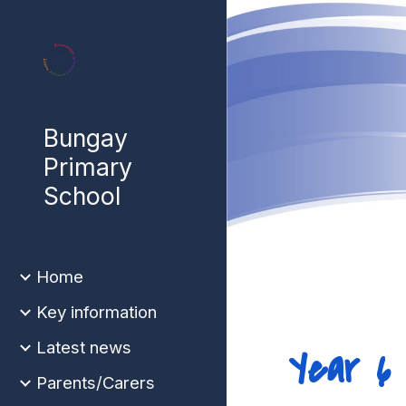
Sk
Bungay
Primary
School
Home
Key information
Latest news
Year 
Parents/Carers