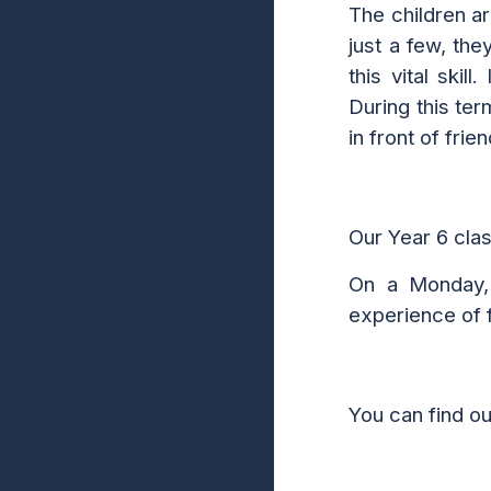
The childre
n a
just a few, the
this vital ski
D
uring this te
in front of frie
Our Year 6 cla
On a
Mon
day
experience of f
You can find o