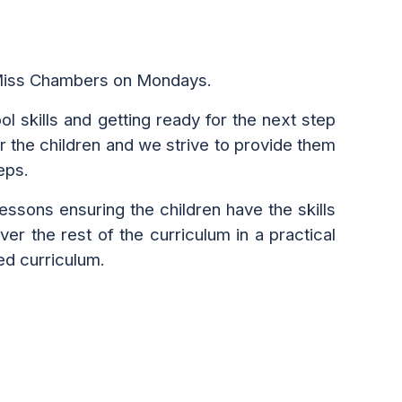
 Miss Chambers on Mondays.
l skills and getting ready for the next step
or
the
children and we strive to provide them
eps.
essons ensuring the children have the skills
r the rest of the curriculum in a practical
ed curriculum.