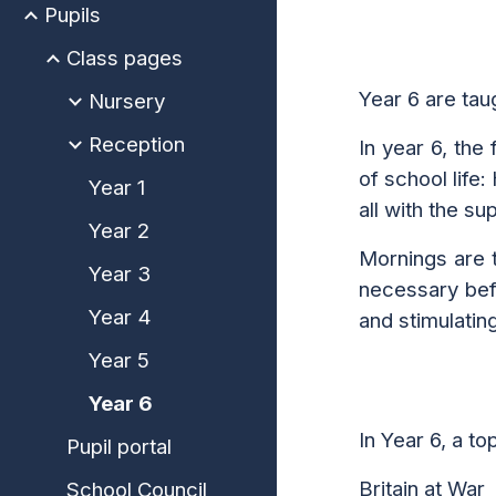
Pupils
Class pages
Year 6 are ta
Nursery
Reception
In year 6, the
of school life:
Year 1
all with the s
Year 2
Mornings are t
Year 3
necessary befo
Year 4
and stimulatin
Year 5
Year 6
In
Year 6, a to
Pupil portal
Britain at War
School Council