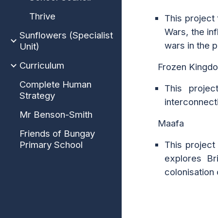
Thrive
This project
Wars, the in
Sunflowers (Specialist
wars in the 
Unit)
Curriculum
Frozen Kingd
Complete Human
This projec
Strategy
interconnect
Mr Benson-Smith
Maafa
Friends of Bungay
Primary School
This project
explores Br
colonisation