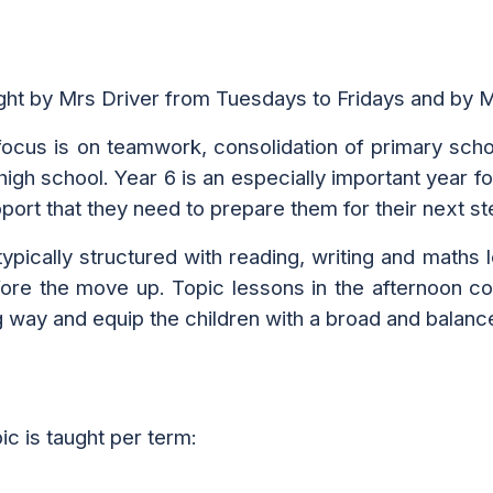
ught by Mrs Driver from Tuesdays to Fridays and by
 focus is on teamwork, consolidation of primary schoo
 high school.
Year 6 is an especiall
y
important year f
upport that they need
to
prepare them for their next st
ypically structured with reading, writing and maths l
re the move up. Topic lessons in the afternoon cove
g way and equip the children with a broad and balanc
pic is taught per term: