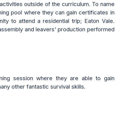
activities outside of the curriculum. To name
ming pool
where they can
gain certificates in
unity to
attend
a residential trip
; Eaton Vale.
ol assembly and leavers’ production performed
ning session where the
y are able to
gain
ny other fantastic survival skills.