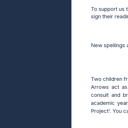
To support us 
sign their read
New spellings 
Two children fr
Arrows act as 
consult and b
academic year,
Project'. You 