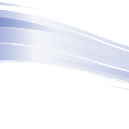
ip to main content
Skip to navigat
6