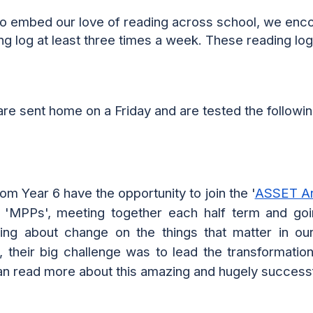
to embed our love of reading across school, we enc
ing log
at least
three times
a week. These
reading
log
are sent home on a Friday
and are tested the followin
om Year 6 have the opportunity to join the '
ASSET A
'MPPs', meeting together each half term and goin
ring about change on the things that matter in o
 their big challenge was to lead the transformation
can read more about this amazing and hugely success