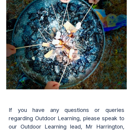
If you have any questions or queries
regarding
Outdoor Learning
, please speak to
our
Outdoor Learning
lead, Mr Harrington,