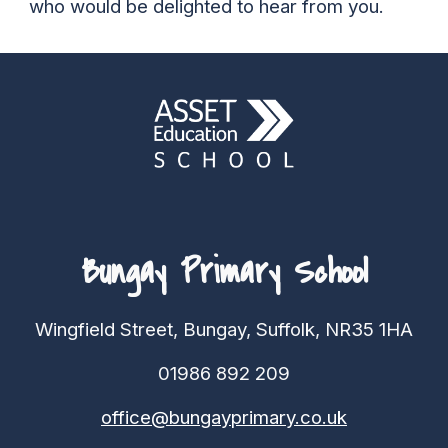
who would be delighted to hear from you.
Bungay Primary School
Wingfield Street, Bungay, Suffolk, NR35 1HA
01986 892 209
office@bungayprimary.co.uk