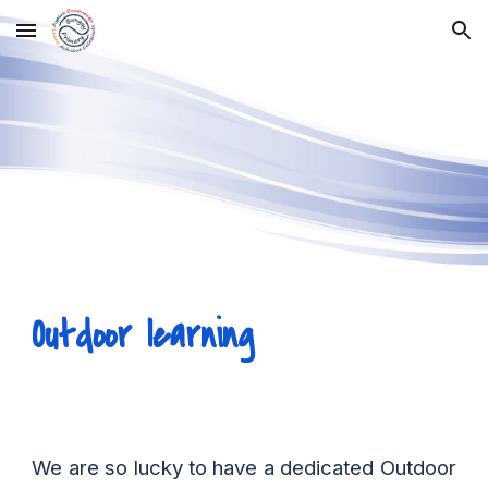
Skip to main content
Skip to navigation
Outdoor learning
We are so lucky to have a dedicated Outdoor