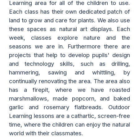
Learning area for all of the children to use.
Each class has their own dedicated patch of
land to grow and care for plants. We also use
these spaces as natural art displays. Each
week, classes explore nature and the
seasons we are in. Furthermore there are
projects that help to develop pupils' design
and technology skills, such as drilling,
hammering, sawing and whittling, by
continually renovating the area. The area also
has a firepit, where we have roasted
marshmallows, made popcorn, and baked
garlic and rosemary flatbreads. Outdoor
Learning lessons are a cathartic, screen-free
time, where the children can enjoy the natural
world with their classmates.