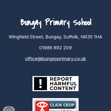
Bungay Primary School
Wingfield Street, Bungay, Suffolk, NR35 1HA
01986 892 209
office@bungayprimary.co.uk