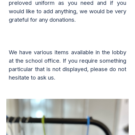
preloved uniform as you need and if you
would like to add anything, we would be very
grateful for any donations.
We have various items available in the lobby
at the school office. If you require something
particular that is not displayed, please do not
hesitate to ask us.