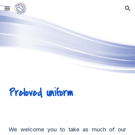
Skip to main content
Skip to navigation
Preloved uniform
We welcome you to take as much of our