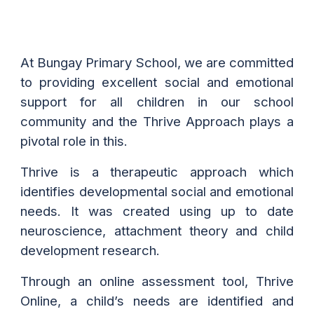
At Bungay Primary School, we are committed
to providing excellent social and emotional
support for all children in our school
community and the Thrive Approach plays a
pivotal role in this.
Thrive is a therapeutic approach which
identifies developmental social and emotional
needs. It was created using up to date
neuroscience, attachment theory and child
development research.
Through an online assessment tool, Thrive
Online, a child’s needs are identified and