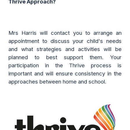
Thrive Approach?
Mrs Harris will contact you to arrange an
appointment to discuss your child's needs
and what strategies and activities will be
planned to best support them. Your
participation in the Thrive process is
important and will ensure consistency in the
approaches between home and school.