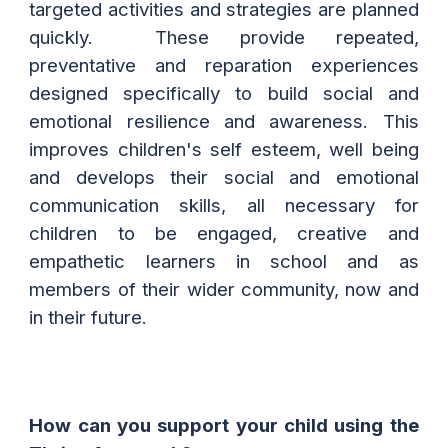
targeted activities and strategies are planned
quickly. These provide repeated,
preventative and reparation experiences
designed specifically to build social and
emotional resilience and awareness. This
improves children's self esteem, well being
and develops their social and emotional
communication skills, all necessary for
children to be engaged, creative and
empathetic learners in school and as
members of their wider community, now and
in their future.
How can you support your child using the