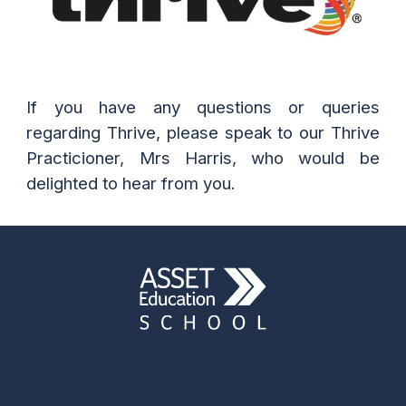
If you have any questions or queries
regarding Thrive, please speak to our Thrive
Practicioner, Mrs Harris, who would be
delighted to hear from you.