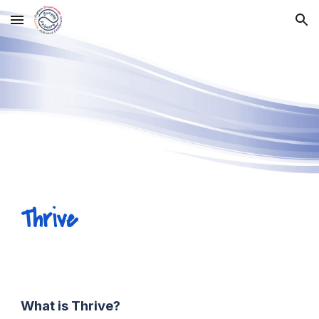
Skip to main content
Skip to navigation
Thrive
What is Thrive?