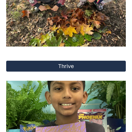
Thrive