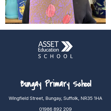
Bungay Primary School
Wingfield Street, Bungay, Suffolk, NR35 1HA
01986 892 209