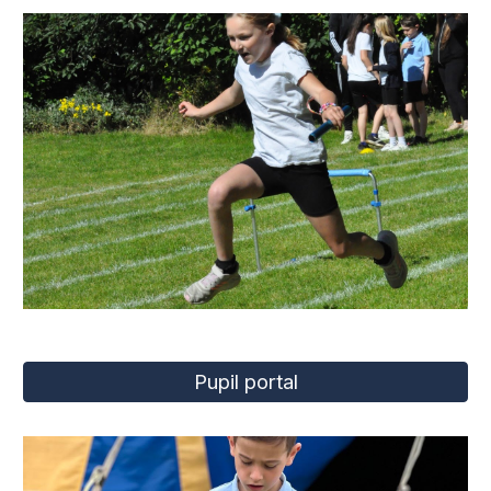
Pupil portal