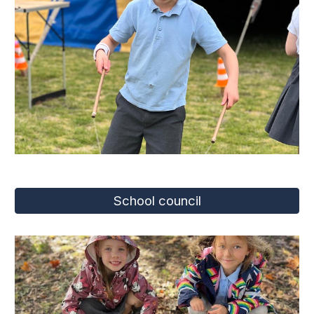
School council