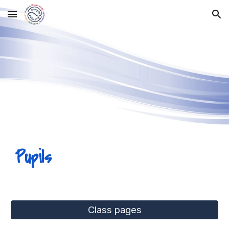
Skip to main content
Skip to navigation
Pupils
Class pages