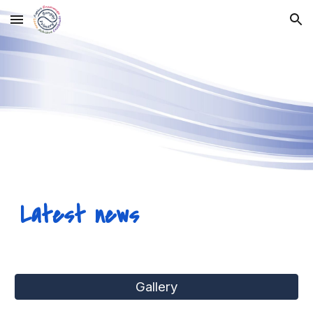
Skip to main content
Skip to navigation
Latest news
Gallery