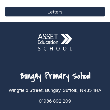
Letters
Bungay Primary School
Wingfield Street, Bungay, Suffolk, NR35 1HA
01986 892 209