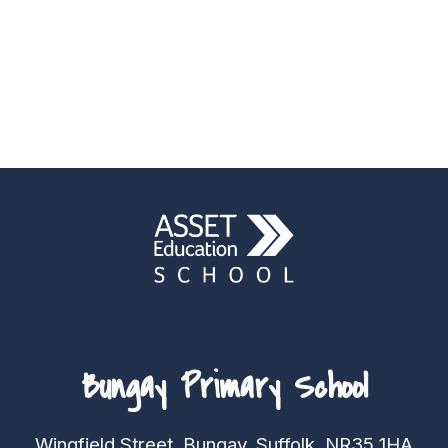
Bungay Primary School
Wingfield Street, Bungay, Suffolk, NR35 1HA