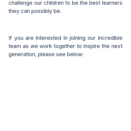
challenge our children to be the best learners
they can possibly be.
If you are interested in joining our incredible
team as we work together to inspire the next
generation, please see below: