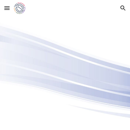
Skip to main content
Skip to navigation