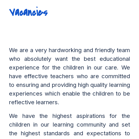
Vacancies
We are a very hardworking and friendly team
who absolutely want the best educational
experience for the children in our care. We
have effective teachers who are committed
to ensuring and providing high quality learning
experiences which enable the children to be
reflective learners.
We have the highest aspirations for the
children in our learning community and set
the highest standards and expectations to