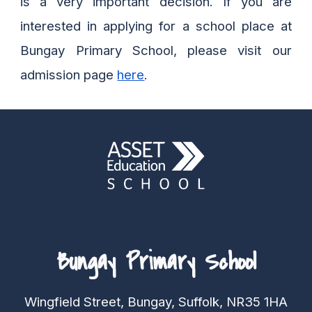
is a very important decision.
If you are
interested in applying for a school place at
Bungay Primary School, please visit our
admission page
here
.
Bungay Primary School
Wingfield Street, Bungay, Suffolk, NR35 1HA