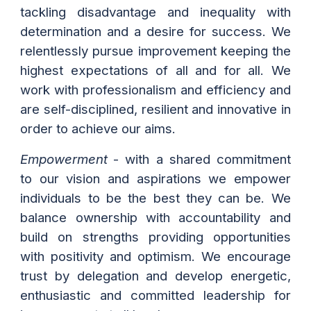
tackling disadvantage and inequality with
determination and a desire for success. We
relentlessly pursue improvement keeping the
highest expectations of all and for all. We
work with professionalism and efficiency and
are self-disciplined, resilient and innovative in
order to achieve our aims.
Empowerment
- with a shared commitment
to our vision and aspirations we empower
individuals to be the best they can be. We
balance ownership with accountability and
build on strengths providing opportunities
with positivity and optimism. We encourage
trust by delegation and develop energetic,
enthusiastic and committed leadership for