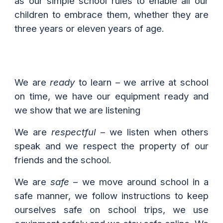
as our simple school rules
to enable all our
children to embrace them, whether they are
three years or eleven years of age.
We are
ready
to learn – we arrive at school
on time, we have our equipment ready and
we show that we are listening
We are
respectful
– we listen when others
speak and we respect the property of our
friends and the school.
We are
safe
– we move around school in a
safe manner, we follow instructions to keep
ourselves safe on school trips, we use