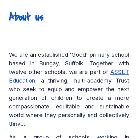
About us
We are an established 'Good' primary school
based in Bungay, Suffolk. Together with
twelve other schools, we are part of
ASSET
Education
; a thriving, multi-academy Trust
who seek to equip and empower the next
generation of children to create a more
compassionate, equitable and sustainable
world where they personally and collectively
thrive.
As a group of schools working in