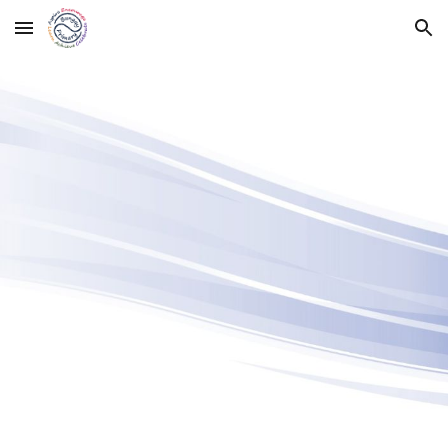
Skip to main content
Skip to navigation