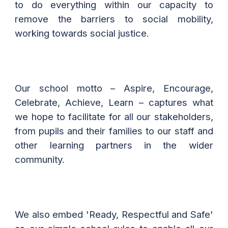
to do everything within our capacity to
remove the barriers to social mobility,
working towards social justice.
Our school motto – Aspire, Encourage,
Celebrate, Achieve, Learn – captures what
we hope to facilitate for all our stakeholders,
from pupils and their families to our staff and
other learning partners in the wider
community.
We also embed 'Ready, Respectful and Safe'