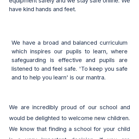
equipment
safely and we stay safe online. We
have kind hands and feet.
We have a broad and balanced curriculum
which inspires our pupils to learn, where
safeguarding is effective and pupils are
listened to and feel safe.
'
To keep you safe
and to help you learn
'
is our mantra.
We are incredibly proud of our school and
would be delighted to welcome new children.
We know that finding a school for your child