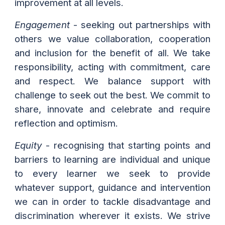
improvement at all levels.
Engagement
- seeking out partnerships with
others we value collaboration, cooperation
and inclusion for the benefit of all. We take
responsibility, acting with commitment, care
and respect. We balance support with
challenge to seek out the best. We commit to
share, innovate and celebrate and require
reflection and optimism.
Equity
- recognising that starting points and
barriers to learning are individual and unique
to every learner we seek to provide
whatever support, guidance and intervention
we can in order to tackle disadvantage and
discrimination wherever it exists. We strive