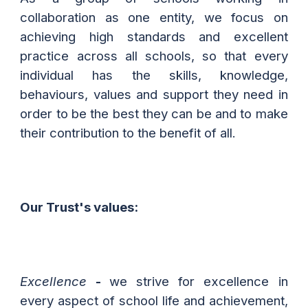
collaboration as one entity, we focus on
achieving high standards and excellent
practice across all schools, so that every
individual has the skills, knowledge,
behaviours, values and support they need in
order to be the best they can be and to make
their contribution to the benefit of all.
Our Trust
's
values:
Excellence
-
we
strive for excellence in
every aspect of school life and achievement,