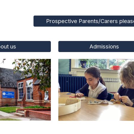
Prospective Parents/Carers please
out us
Admissions