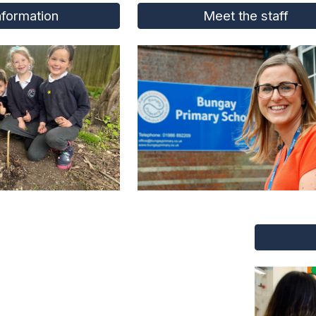
nformation
Meet the staff