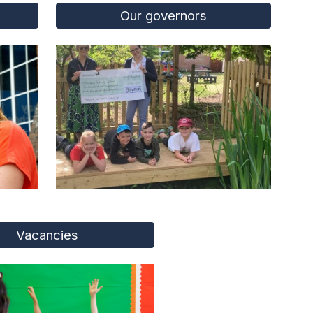
Our governors
Vacancies