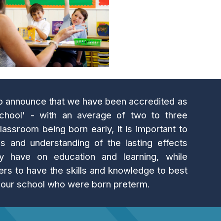
to announce that we have been accredited as
hool' - with an average of two to three
lassroom being born early, it is important to
 and understanding of the lasting effects
y have on education and learning, while
ers to have the skills and knowledge to best
n our school who were born preterm.