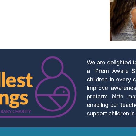
We are delighted 
a 'Prem Aware Sc
children in every c
improve awareness
preterm birth ma
enabling our teach
support children i