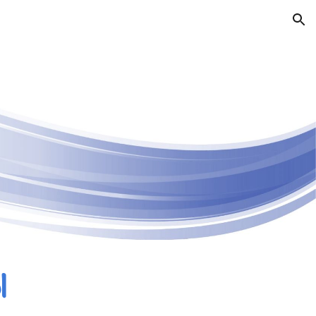
ion
l