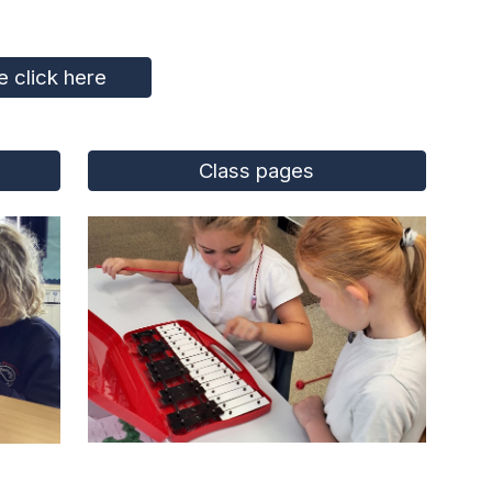
 click here
Class pages