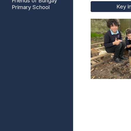
Friends of Bungay
Key i
Primary School