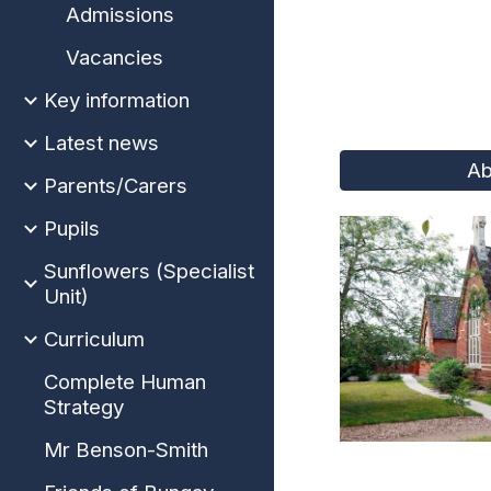
Admissions
Vacancies
Key information
Latest news
Ab
Parents/Carers
Pupils
Sunflowers (Specialist
Unit)
Curriculum
Complete Human
Strategy
Mr Benson-Smith