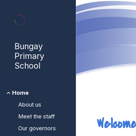
Sk
Bungay
Primary
School
Home
About us
Meet the staff
Welcome
Our governors