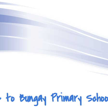
ip to main content
Skip to navigat
 to Bungay Primary Schoo