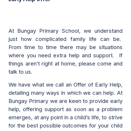
At Bungay Primary School, we understand
just how complicated family life can be.
From time to time there may be situations
where you need extra help and support. If
things aren’t right at home, please come and
talk to us.
We have what we call an Offer of Early Help,
detailing many ways in which we can help. At
Bungay Primary we are keen to provide early
help, offering support as soon as a problem
emerges, at any point in a child’s life, to strive
for the best possible outcomes for your child