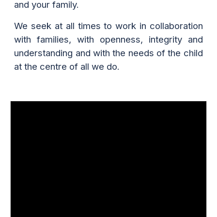
and your family.
We seek at all times to work in collaboration
with families, with openness, integrity and
understanding and with the needs of the child
at the centre of all we do.