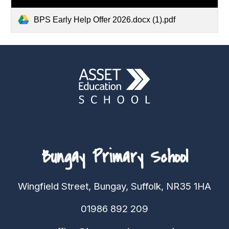
BPS Early Help Offer 2026.docx (1).pdf
Bungay Primary School
Wingfield Street, Bungay, Suffolk, NR35 1HA
01986 892 209