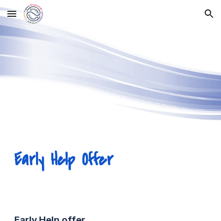
Skip to main content
Skip to navigation
Early Help Offer
Early Help
o
ffer